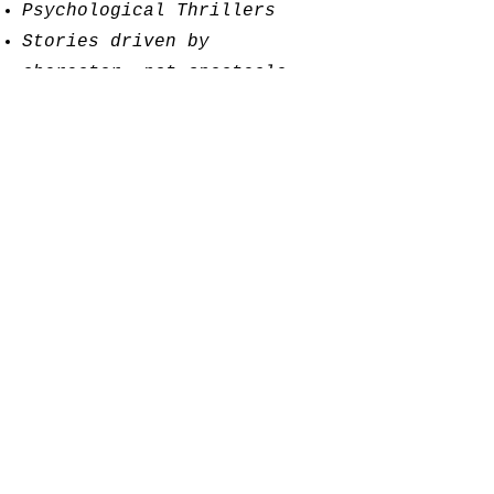
Psychological Thrillers
Stories driven by
character, not spectacle
We favor narratives that
explore loyalty, betrayal,
guilt, and the long shadows
people cast across their
own lives.
About the Founder