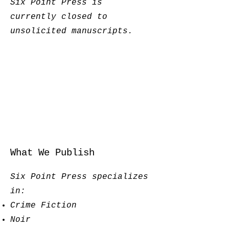
Six Point Press is
currently closed to
unsolicited manuscripts.
What We Publish
Six Point Press specializes
in:
Crime Fiction
Noir