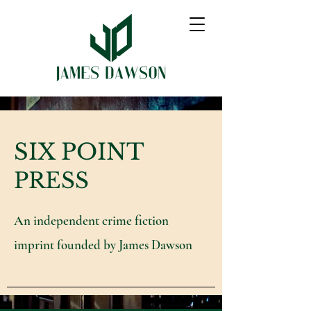
SIX POINT
PRESS
An independent crime fiction
imprint founded by James Dawson