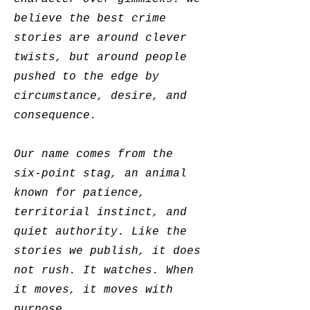
believe the best crime
stories are around clever
twists, but around people
pushed to the edge by
circumstance, desire, and
consequence.
Our name comes from the
six-point stag, an animal
known for patience,
territorial instinct, and
quiet authority. Like the
stories we publish, it does
not rush. It watches. When
it moves, it moves with
purpose.