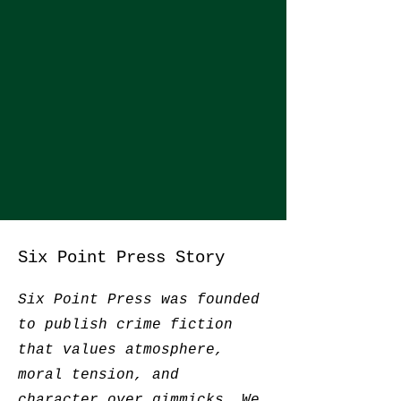
Six Point Press Story
Six Point Press was founded
to publish crime fiction
that values atmosphere,
moral tension, and
character over gimmicks. We