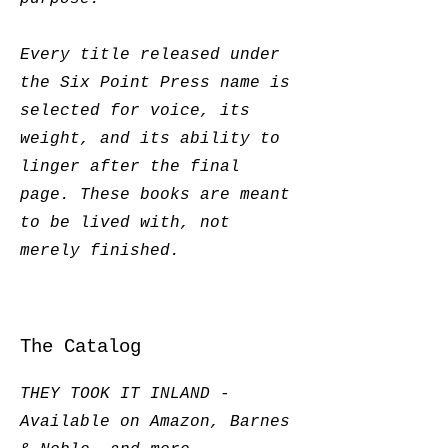
Every title released under
the Six Point Press name is
selected for voice, its
weight, and its ability to
linger after the final
page. These books are meant
to be lived with, not
merely finished.
The Catalog
THEY TOOK IT INLAND -
Available on Amazon, Barnes