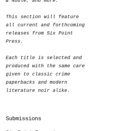
& Noble, and more.
This section will feature
all current and forthcoming
releases from Six Point
Press.
Each title is selected and
produced with the same care
given to classic crime
paperbacks and modern
literature noir alike.
Submissions